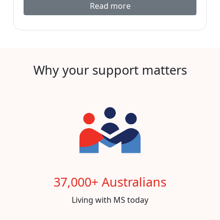
Read more
Why your support matters
37,000+ Australians
Living with MS today