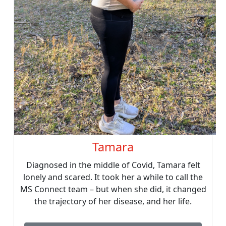
Tamara
Diagnosed in the middle of Covid, Tamara felt
lonely and scared. It took her a while to call the
MS Connect team – but when she did, it changed
the trajectory of her disease, and her life.