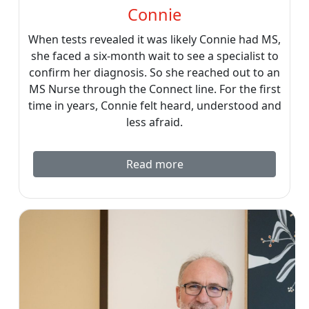
Connie
When tests revealed it was likely Connie had MS,
she faced a six-month wait to see a specialist to
confirm her diagnosis. So she reached out to an
MS Nurse through the Connect line. For the first
time in years, Connie felt heard, understood and
less afraid.
Read more