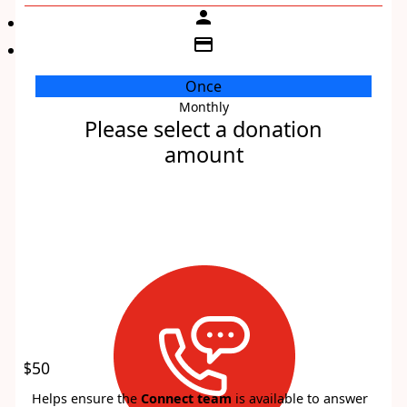
person
credit_card
Once
Monthly
Individual
Please select a donation
Organisation
amount
First Name *
Last Name *
Email Address *
Payment Options
chevron_left
$50
Helps ensure the
Connect team
is available to answer