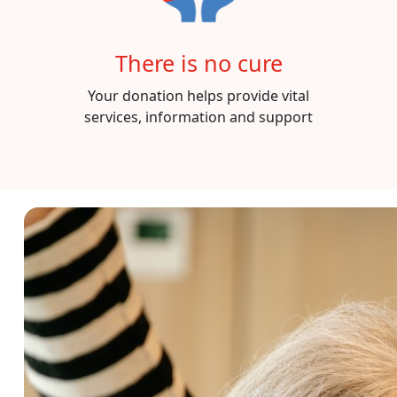
There is no cure
Your donation helps provide vital
services, information and support