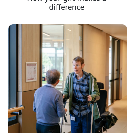
difference