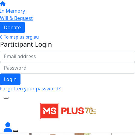
In Memory
Will & Bequest
Donate
To msplus.org.au
Participant Login
Login
Forgotten your password?