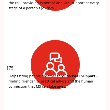
the call, providing expertise and vital support at every
stage of a person's journey.
$75
Helps bring people together through
Peer Support
–
finding friendship, practical advice and the human
connection that MS can take away.