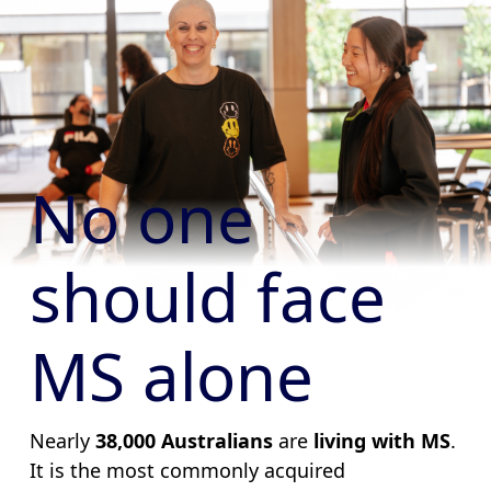
No one
should face
MS alone
Nearly
38,000 Australians
are
living with MS
.
It is the most commonly acquired