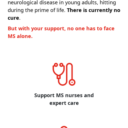
neurological disease in young adults, hitting
during the prime of life.
There is currently no
cure
.
But with your support, no one has to face
MS alone.
Support MS nurses and
expert care