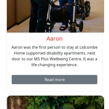
Aaron
Aaron was the first person to stay at Lidcombe
Home supported disability apartments, next
door to our MS Plus Wellbeing Centre. It was a
life-changing experience.
Read more