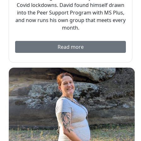
Covid lockdowns. David found himself drawn
into the Peer Support Program with MS Plus,
and now runs his own group that meets every
month.
Read more