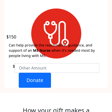
$150
Can help provide the reassurance, guidance, and
support of an
MS Nurse
when it’s needed most by
people living with MS.
$
Donate
How your gift makes a