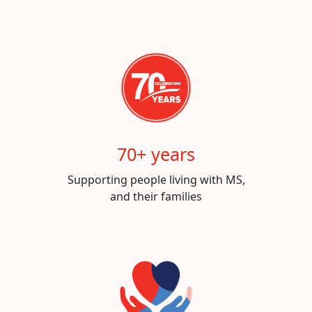
70+ years
Supporting people living with MS,
and their families