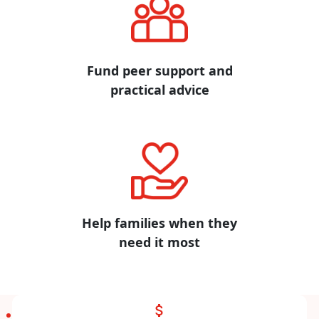
Fund peer support and
practical advice
Help families when they
need it most
attach_money