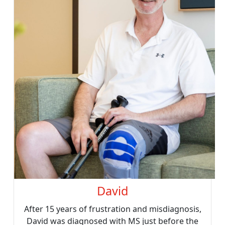
David
After 15 years of frustration and misdiagnosis,
David was diagnosed with MS just before the